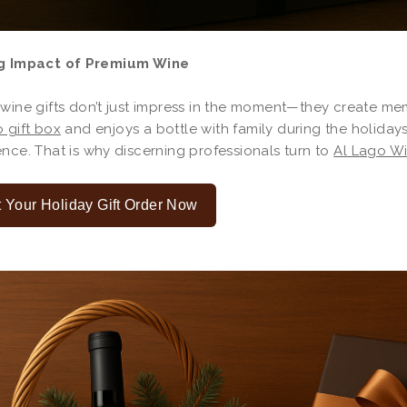
g Impact of Premium Wine
 wine gifts don’t just impress in the moment—they create m
 gift box
and enjoys a bottle with family during the holiday
nce. That is why discerning professionals turn to
Al Lago W
t Your Holiday Gift Order Now