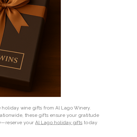
e holiday wine gifts from Al Lago Winery.
tionwide, these gifts ensure your gratitude
way—reserve your
Al Lago holiday gifts
today