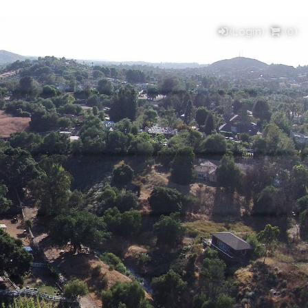
(Login)
(
0
)