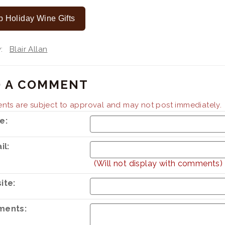
 Holiday Wine Gifts
By:
Blair Allan
 A COMMENT
ts are subject to approval and may not post immediately.
e:
il:
(Will not display with comments)
ite:
ents: