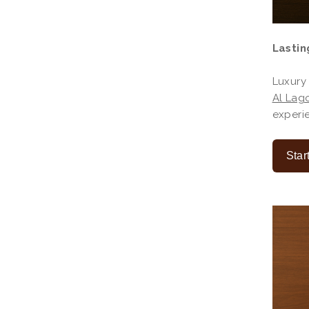
Lastin
Luxury
Al Lago
experie
Star