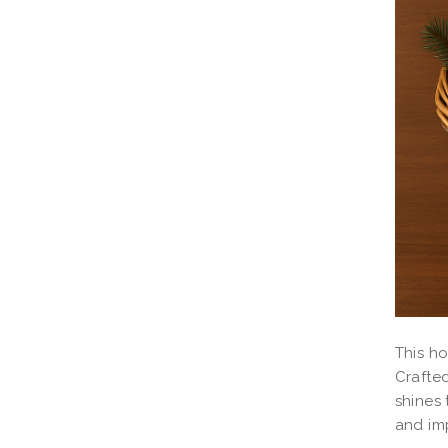
This ho
Crafted
shines 
and imp