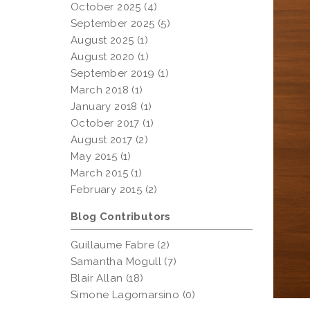
October 2025 (4)
September 2025 (5)
August 2025 (1)
August 2020 (1)
September 2019 (1)
March 2018 (1)
January 2018 (1)
October 2017 (1)
August 2017 (2)
May 2015 (1)
March 2015 (1)
February 2015 (2)
Blog Contributors
Guillaume Fabre (2)
Samantha Mogull (7)
Blair Allan (18)
Simone Lagomarsino (0)