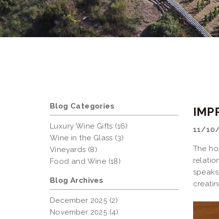
Blog Categories
IMP
Luxury Wine Gifts (16)
11/10
Wine in the Glass (3)
The hol
Vineyards (8)
relatio
Food and Wine (18)
speaks
Blog Archives
creatin
December 2025 (2)
November 2025 (4)