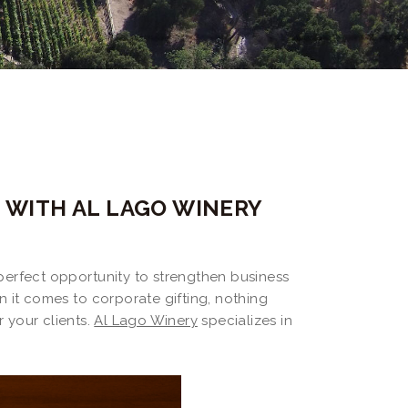
N WITH AL LAGO WINERY
e perfect opportunity to strengthen business
n it comes to corporate gifting, nothing
r your clients.
Al Lago Winery
specializes in