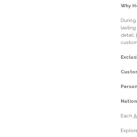
Why Ho
During 
lasting
detail.
customi
Exclus
Custo
Person
Nation
Each
A
Explor