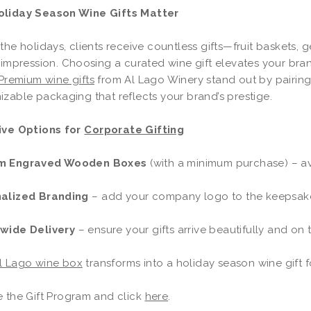
liday Season Wine Gifts Matter
the holidays, clients receive countless gifts—fruit baskets, 
 impression. Choosing a curated wine gift elevates your bra
Premium wine gifts
from Al Lago Winery stand out by pairing
zable packaging that reflects your brand’s prestige.
ive Options for
Corporate Gifting
m Engraved Wooden Boxes
(with a minimum purchase) – avai
alized Branding
– add your company logo to the keepsa
wide Delivery
– ensure your gifts arrive beautifully and on 
l Lago wine box
transforms into a holiday season wine gift fo
e the Gift Program and click
here
.