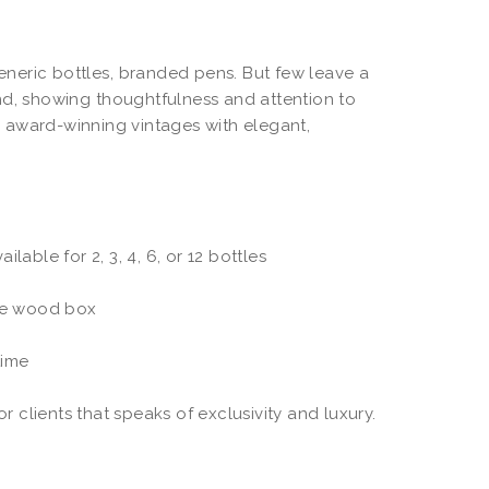
generic bottles, branded pens. But few leave a
nd, showing thoughtfulness and attention to
 award-winning vintages with elegant,
lable for 2, 3, 4, 6, or 12 bottles
ke wood box
time
r clients that speaks of exclusivity and luxury.