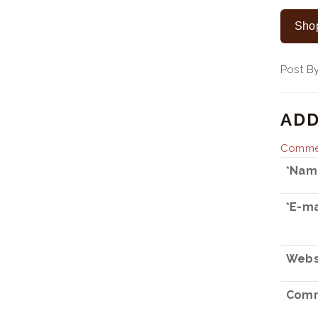
Shop
Post 
ADD
Commen
*Nam
*E-ma
Webs
Comm