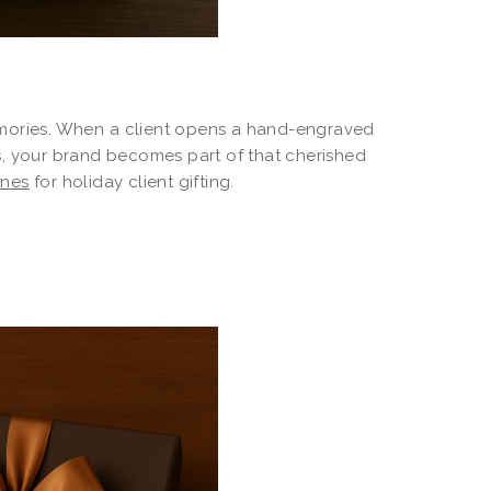
emories. When a client opens a hand-engraved
s, your brand becomes part of that cherished
ines
for holiday client gifting.