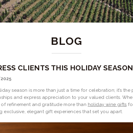
BLOG
RESS CLIENTS THIS HOLIDAY SEASO
/2025
iday season is more than just a time for celebration; it’s th
nships and express appreciation to your valued clients. Whe
 of refinement and gratitude more than
holiday wine gifts
fo
g exclusive, elegant gift experiences that set you apart.