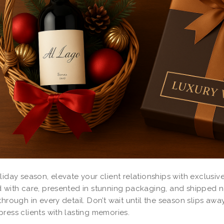
liday season, elevate your client relationships with exclusiv
 with care, presented in stunning packaging, and shipped na
through in every detail. Don’t wait until the season slips a
ress clients with lasting memories.