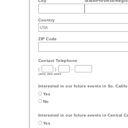
City
State/Province/Regi
Country
ZIP Code
Contact Telephone
(
)
-
(###) ###-####
Interested in our future events in So. Calif
Yes
No
Interested in our future events in Central Ca
Yes