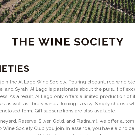
THE WINE SOCIETY
IETIES
o join the Al Lago Wine Society. Pouring elegant, red wine b
, and Syrah, Al Lago is passionate about the pursuit of ex
ess. As a result, Al Lago only offers a limited production of 
s as well as library wines. Joining is easy! Simply choose whi
 enclosed form. Gift subscriptions are also available.
Vineyard, Reserve, Silver, Gold, and Platinum), we offer aut
 Wine Society Club you join. In essence, you have a choice o