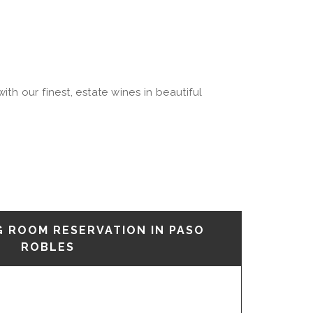
th our finest, estate wines in beautiful
G ROOM RESERVATION IN PASO
ROBLES