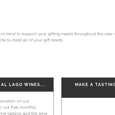
in mind to support your gifting needs throughout the year wi
e to meet all of your gift needs.
AL LAGO WINES...
MAKE A TASTIN
nformation on our
o our free, monthly,
ine tasting, and the wine