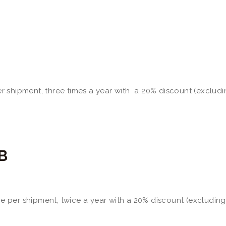
per shipment, three times a year with a 20% discount (excludi
B
ine per shipment, twice a year with a 20% discount (excluding