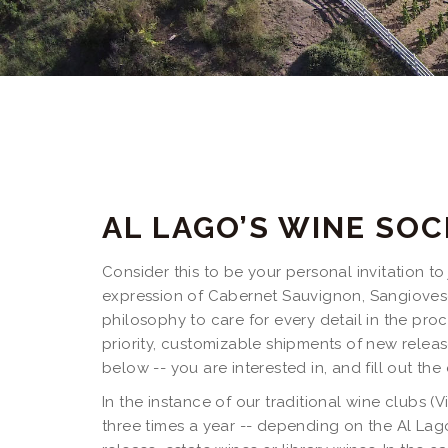
AL LAGO’S WINE SOC
Consider this to be your personal invitation t
expression of Cabernet Sauvignon, Sangiovese
philosophy to care for every detail in the proc
priority, customizable shipments of new release
below -- you are interested in, and fill out the
In the instance of our traditional wine clubs (
three times a year -- depending on the Al Lago