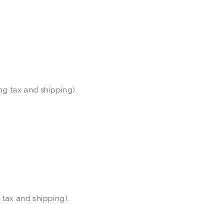
ng tax and shipping).
 tax and shipping).