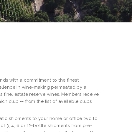
lends with a commitment to the finest
cellence in wine-making permeated by a
its fine, estate reserve wines. Members receive
ch club -- from the list of available clubs
omatic shipments to your home or office two to
f 3, 4, 6 or 12-bottle shipments from pre-