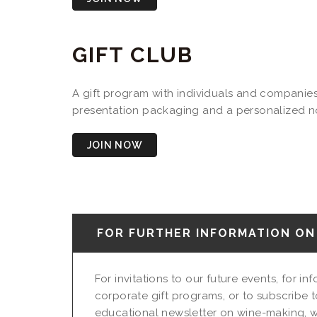
GIFT CLUB
A gift program with individuals and companies 
presentation packaging and a personalized not
JOIN NOW
FOR FURTHER INFORMATION ON 
For invitations to our future events, for i
corporate gift programs, or to subscribe t
educational newsletter on wine-making, w