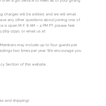
offer a gift service to meet all of your gifting
g charges will be added, and we will email
have any other questions about joining one of
e is open M-F, 8 AM – 4 PM PT; please feel
05-369-2590, or email us at
 Members may include up to four guests per
Tastings two times per year. We encourage you
y Section of this website.
tax and shipping).