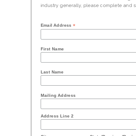
industry generally, please complete and su
*
Email Address
First Name
Last Name
Mailing Address
Address Line 2