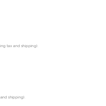
ding tax and shipping).
 and shipping).