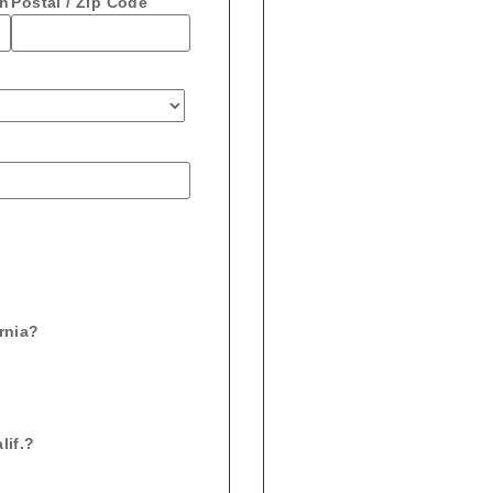
on
Postal / Zip Code
ornia?
lif.?