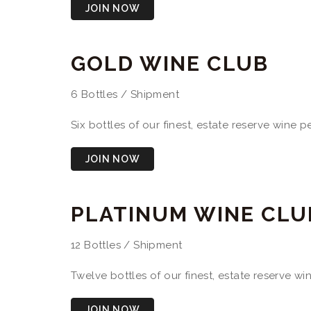
JOIN NOW
GOLD WINE CLUB
6 Bottles / Shipment
Six bottles of our finest, estate reserve wine 
JOIN NOW
PLATINUM WINE CLU
12 Bottles / Shipment
Twelve bottles of our finest, estate reserve w
JOIN NOW