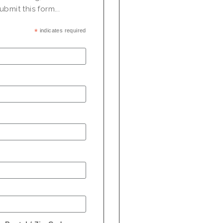
bmit this form...
*
indicates required