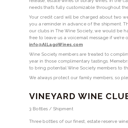
release, estate wines or library wines. In the c
needs that’s fully customizable throughout the 
Your credit card will be charged about two w
you a reminder in advance of the shipment. Th
our clubs in The Wine Society, we would be ha
free to leave us a voicemail message if we’re o
info@AlLagoWines.com
Wine Society members are treated to complime
year in those complimentary tastings. Memebr
to bring potential Wine Society members to t
We always protect our family members, so plea
VINEYARD WINE CLU
3 Bottles / Shipment
Three bottles of our finest, estate reserve wi