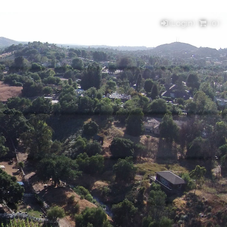
(Login)
(
0
)