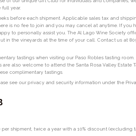
ase of our unique Gift Club for individuals and companies, we 
full year.
eeks before each shipment. Applicable sales tax and shippin
ere is no fee to join and you may cancel at anytime. If you 
ppy to personally assist you. The Al Lago Wine Society offic
ut in the vineyards at the time of your call. Contact us at 8
ntary tastings when visiting our Paso Robles tasting room.
s are also welcome to attend the Santa Rosa Valley Estate 
hese complimentary tastings.
se see our privacy and security information under the Privac
B
ne per shipment, twice a year with a 10% discount (excluding 