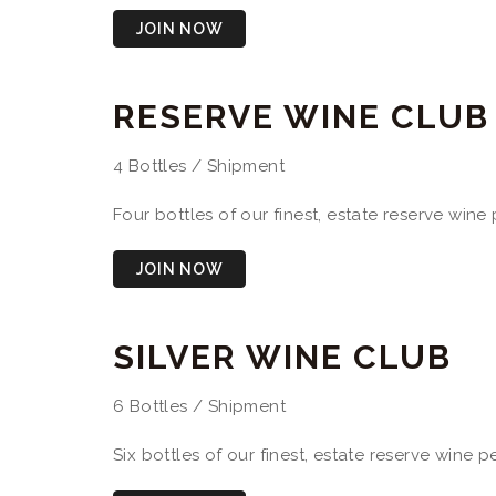
JOIN NOW
RESERVE WINE CLUB
4 Bottles / Shipment
Four bottles of our finest, estate reserve win
JOIN NOW
SILVER WINE CLUB
6 Bottles / Shipment
Six bottles of our finest, estate reserve wine 