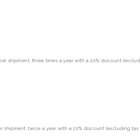
e per shipment, three times a year with a 20% discount (exclu
per shipment, twice a year with a 20% discount (excluding tax