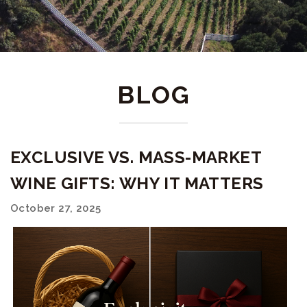
BLOG
EXCLUSIVE VS. MASS-MARKET
WINE GIFTS: WHY IT MATTERS
October 27, 2025