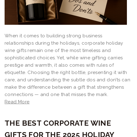
When it comes to building strong business
relationships during the holidays, corporate holiday
wine gifts remain one of the most timeless and
sophisticated choices. Yet, while wine gifting carries
prestige and warmth, it also comes with rules of
etiquette. Choosing the right bottle, presenting it with
care, and understanding the subtle dos and don’ts can
make the difference between a gift that strengthens
connections — and one that misses the mark.
Read More
THE BEST CORPORATE WINE
GIFTS FOR THE 2025 HOLIDAY