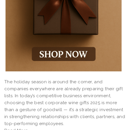
The holiday season is around the corner, and
companies everywhere are already preparing their gift
lists. In today’s competitive business environment,
choosing the best corporate wine gifts 2025 is more
than a gesture of goodwill — it’s a strategic investment
in strengthening relationships with clients, partners, and
top-performing employees.