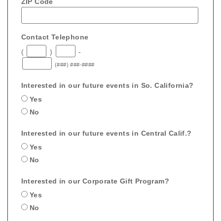
ZIP Code
Contact Telephone
(
)
-
(###) ###-####
Interested in our future events in So. California?
Yes
No
Interested in our future events in Central Calif.?
Yes
No
Interested in our Corporate Gift Program?
Yes
No