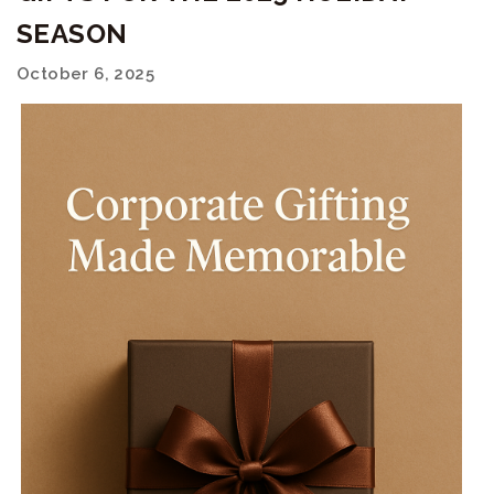
SEASON
October 6, 2025