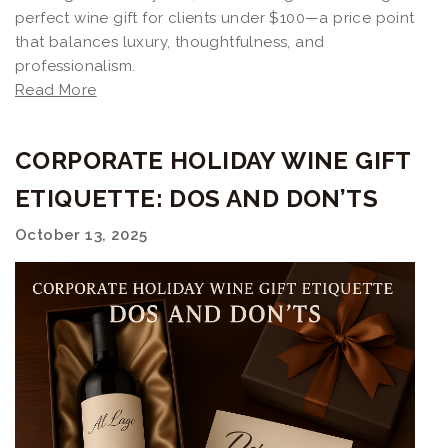
perfect wine gift for clients under $100—a price point
that balances luxury, thoughtfulness, and
professionalism.
Read More
CORPORATE HOLIDAY WINE GIFT
ETIQUETTE: DOS AND DON’TS
October 13, 2025