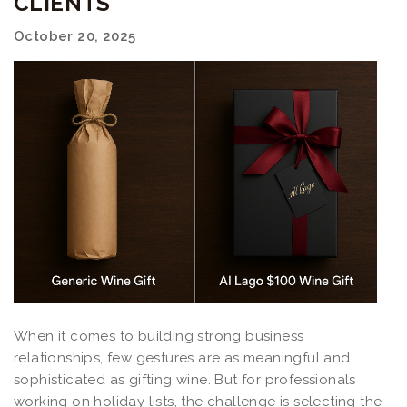
CLIENTS
October 20, 2025
When it comes to building strong business
relationships, few gestures are as meaningful and
sophisticated as gifting wine. But for professionals
working on holiday lists, the challenge is selecting the