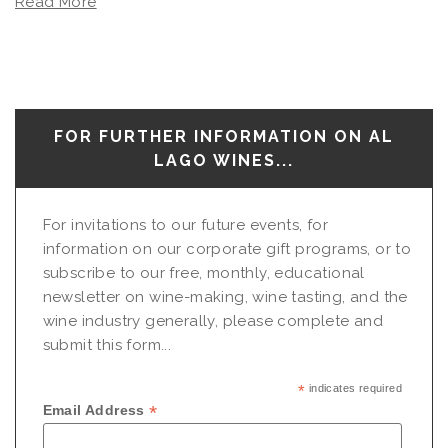
Read More
FOR FURTHER INFORMATION ON AL
LAGO WINES...
For invitations to our future events, for
information on our corporate gift programs, or to
subscribe to our free, monthly, educational
newsletter on wine-making, wine tasting, and the
wine industry generally, please complete and
submit this form...
*
indicates required
*
Email Address