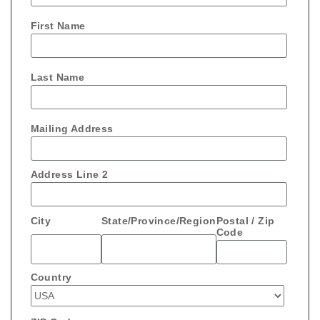
First Name
Last Name
Mailing Address
Address Line 2
City
State/Province/Region
Postal / Zip
Code
Country