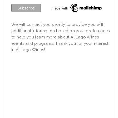
We will contact you shortly to provide you with
additional information based on your preferences
to help you learn more about Al Lago Wines’
events and programs. Thank you for your interest
in Al Lago Wines!