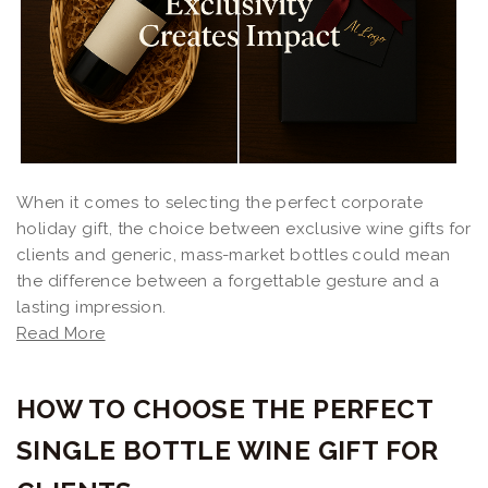
When it comes to selecting the perfect corporate
holiday gift, the choice between exclusive wine gifts for
clients and generic, mass-market bottles could mean
the difference between a forgettable gesture and a
lasting impression.
Read More
HOW TO CHOOSE THE PERFECT
SINGLE BOTTLE WINE GIFT FOR