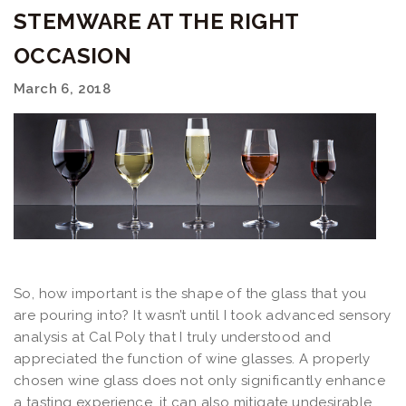
STEMWARE AT THE RIGHT
OCCASION
March 6, 2018
So, how important is the shape of the glass that you
are pouring into? It wasn’t until I took advanced sensory
analysis at Cal Poly that I truly understood and
appreciated the function of wine glasses. A properly
chosen wine glass does not only significantly enhance
a tasting experience, it can also mitigate undesirable