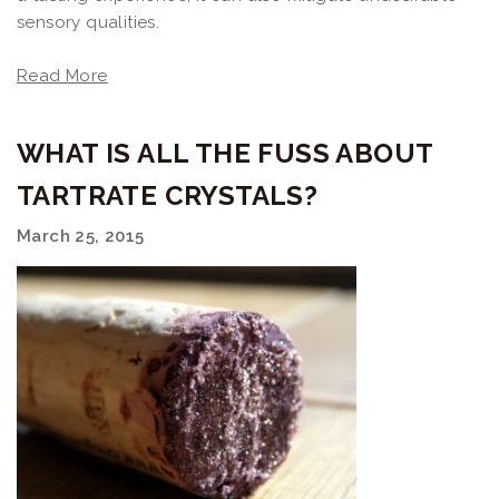
sensory qualities.
Read More
WHAT IS ALL THE FUSS ABOUT
TARTRATE CRYSTALS?
March 25, 2015