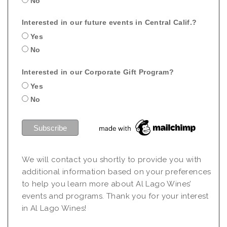
No
Interested in our future events in Central Calif.?
Yes
No
Interested in our Corporate Gift Program?
Yes
No
We will contact you shortly to provide you with
additional information based on your preferences
to help you learn more about Al Lago Wines’
events and programs. Thank you for your interest
in Al Lago Wines!