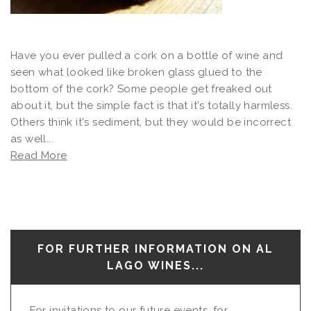
Have you ever pulled a cork on a bottle of wine and
seen what looked like broken glass glued to the
bottom of the cork? Some people get freaked out
about it, but the simple fact is that it's totally harmless.
Others think it's sediment, but they would be incorrect
as well...
Read More
FOR FURTHER INFORMATION ON AL
LAGO WINES...
For invitations to our future events, for