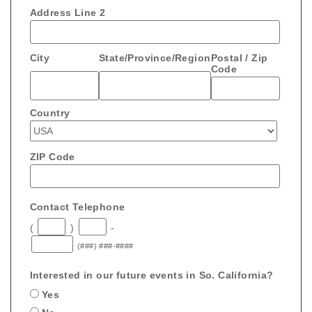
Address Line 2
City
State/Province/Region
Postal / Zip
Code
Country
ZIP Code
Contact Telephone
(
)
-
(###) ###-####
Interested in our future events in So. California?
Yes