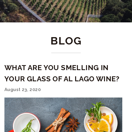
BLOG
WHAT ARE YOU SMELLING IN
YOUR GLASS OF AL LAGO WINE?
August 23, 2020