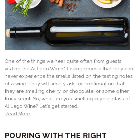
One of the things we hear quite often from guests
visiting the Al Lago Wines’ tasting room is that they can
never experience the smells listed on the tasting notes
of a wine. They will timidly ask for confirmation that
they are smelling cherry, or chocolate, or some other
fruity scent. So, what are you smelling in your glass of
Al Lago Wine? Let's get started...
Read More
POURING WITH THE RIGHT