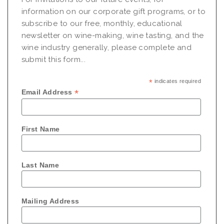
information on our corporate gift programs, or to
subscribe to our free, monthly, educational
newsletter on wine-making, wine tasting, and the
wine industry generally, please complete and
submit this form...
*
indicates required
*
Email Address
First Name
Last Name
Mailing Address