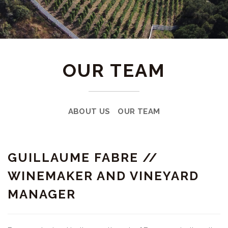
OUR TEAM
ABOUT US
OUR TEAM
GUILLAUME FABRE //
WINEMAKER AND VINEYARD
MANAGER