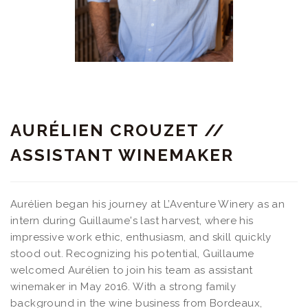
AURÉLIEN CROUZET //
ASSISTANT WINEMAKER
Aurélien began his journey at L’Aventure Winery as an
intern during Guillaume's last harvest, where his
impressive work ethic, enthusiasm, and skill quickly
stood out. Recognizing his potential, Guillaume
welcomed Aurélien to join his team as assistant
winemaker in May 2016. With a strong family
background in the wine business from Bordeaux,