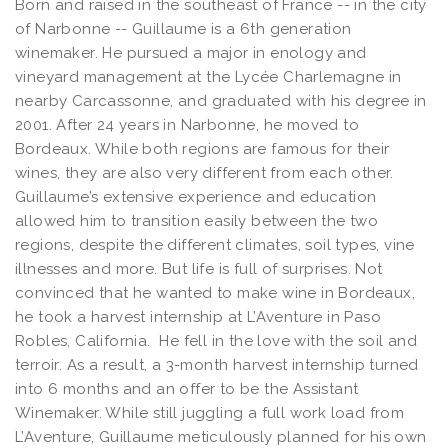
Born and raised in the southeast of France -- in the city
of Narbonne -- Guillaume is a 6th generation
winemaker. He pursued a major in enology and
vineyard management at the Lycée Charlemagne in
nearby Carcassonne, and graduated with his degree in
2001. After 24 years in Narbonne, he moved to
Bordeaux. While both regions are famous for their
wines, they are also very different from each other.
Guillaume’s extensive experience and education
allowed him to transition easily between the two
regions, despite the different climates, soil types, vine
illnesses and more. But life is full of surprises. Not
convinced that he wanted to make wine in Bordeaux,
he took a harvest internship at L’Aventure in Paso
Robles, California. He fell in the love with the soil and
terroir. As a result, a 3-month harvest internship turned
into 6 months and an offer to be the Assistant
Winemaker. While still juggling a full work load from
L’Aventure, Guillaume meticulously planned for his own