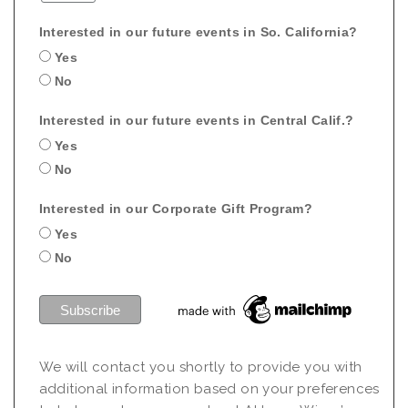
Interested in our future events in So. California?
Yes
No
Interested in our future events in Central Calif.?
Yes
No
Interested in our Corporate Gift Program?
Yes
No
We will contact you shortly to provide you with
additional information based on your preferences