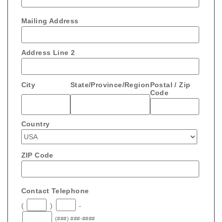
Mailing Address
Address Line 2
City
State/Province/Region
Postal / Zip
Code
Country
ZIP Code
Contact Telephone
(
)
-
(###) ###-####