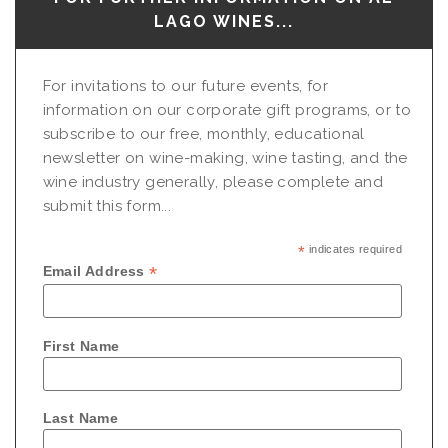
LAGO WINES...
For invitations to our future events, for
information on our corporate gift programs, or to
subscribe to our free, monthly, educational
newsletter on wine-making, wine tasting, and the
wine industry generally, please complete and
submit this form...
*
indicates required
*
Email Address
First Name
Last Name