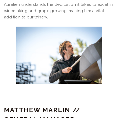
Aurélien understands the dedication it takes to excel in
winemaking and grape growing, making him a vital
addition to our winery.
MATTHEW MARLIN //