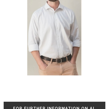
FOR FURTHER INFORMATION ON AL