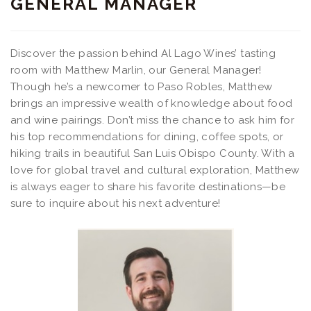
GENERAL MANAGER
Discover the passion behind Al Lago Wines’ tasting
room with Matthew Marlin, our General Manager!
Though he’s a newcomer to Paso Robles, Matthew
brings an impressive wealth of knowledge about food
and wine pairings. Don’t miss the chance to ask him for
his top recommendations for dining, coffee spots, or
hiking trails in beautiful San Luis Obispo County. With a
love for global travel and cultural exploration, Matthew
is always eager to share his favorite destinations—be
sure to inquire about his next adventure!