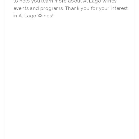
to help you learn more about Al Lago Wines’
events and programs. Thank you for your interest
in Al Lago Wines!