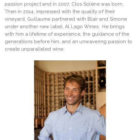
passion project and in 2007, Clos Solène was born.
Then in 2014, impressed with the quality of their
vineyard, Guillaume partnered with Blair and Simone
under another new label, Al Lago Wines. He brings
with him a lifetime of experience, the guidance of the
generations before him, and an unwavering passion to
create unparalleled wine.