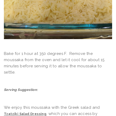
Bake for 1 hour at 350 degrees F. Remove the
moussaka from the oven and let it cool for about 15
minutes before serving it to allow the moussaka to
settle.
Serving Suggestion:
We enjoy this moussaka with the Greek salad and
, which you can access by
Tzatziki Salad Dressing