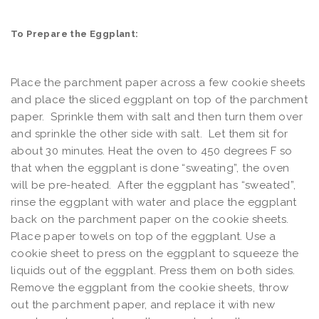
To Prepare the Eggplant:
Place the parchment paper across a few cookie sheets
and place the sliced eggplant on top of the parchment
paper. Sprinkle them with salt and then turn them over
and sprinkle the other side with salt. Let them sit for
about 30 minutes. Heat the oven to 450 degrees F so
that when the eggplant is done “sweating”, the oven
will be pre-heated. After the eggplant has “sweated”,
rinse the eggplant with water and place the eggplant
back on the parchment paper on the cookie sheets.
Place paper towels on top of the eggplant. Use a
cookie sheet to press on the eggplant to squeeze the
liquids out of the eggplant. Press them on both sides.
Remove the eggplant from the cookie sheets, throw
out the parchment paper, and replace it with new