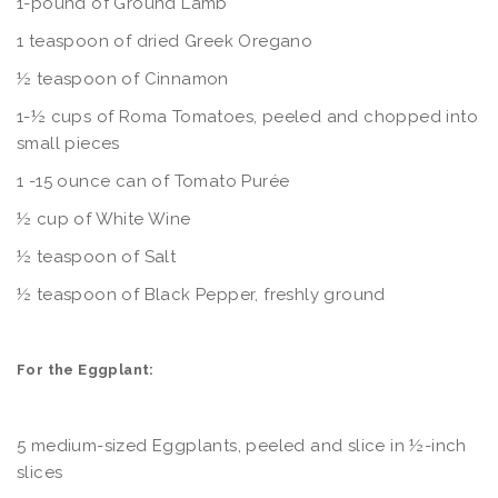
1-pound of Ground Lamb
1 teaspoon of dried Greek Oregano
½ teaspoon of Cinnamon
1-½ cups of Roma Tomatoes, peeled and chopped into
small pieces
1 -15 ounce can of Tomato Purée
½ cup of White Wine
½ teaspoon of Salt
½ teaspoon of Black Pepper, freshly ground
For the Eggplant:
5 medium-sized Eggplants, peeled and slice in ½-inch
slices