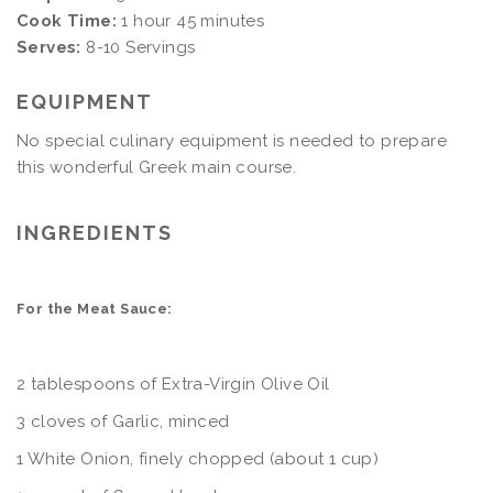
Cook Time:
1 hour 45 minutes
Serves:
8-10 Servings
EQUIPMENT
No special culinary equipment is needed to prepare
this wonderful Greek main course.
INGREDIENTS
For the Meat Sauce:
2 tablespoons of Extra-Virgin Olive Oil
3 cloves of Garlic, minced
1 White Onion, finely chopped (about 1 cup)