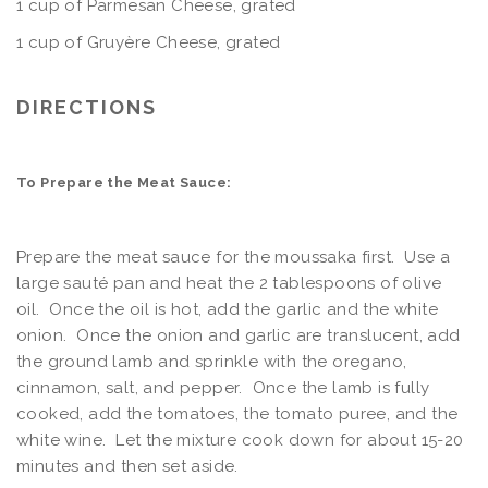
1 cup of Parmesan Cheese, grated
1 cup of Gruyère Cheese, grated
DIRECTIONS
To Prepare the Meat Sauce:
Prepare the meat sauce for the moussaka first. Use a
large sauté pan and heat the 2 tablespoons of olive
oil. Once the oil is hot, add the garlic and the white
onion. Once the onion and garlic are translucent, add
the ground lamb and sprinkle with the oregano,
cinnamon, salt, and pepper. Once the lamb is fully
cooked, add the tomatoes, the tomato puree, and the
white wine. Let the mixture cook down for about 15-20
minutes and then set aside.