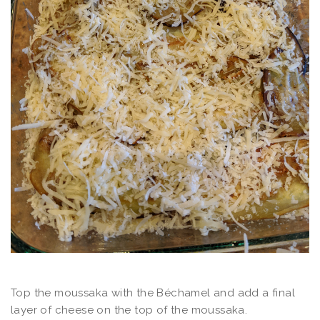
Top the moussaka with the Béchamel and add a final
layer of cheese on the top of the moussaka.