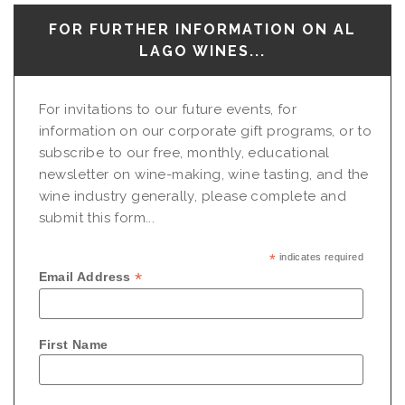
FOR FURTHER INFORMATION ON AL
LAGO WINES...
For invitations to our future events, for
information on our corporate gift programs, or to
subscribe to our free, monthly, educational
newsletter on wine-making, wine tasting, and the
wine industry generally, please complete and
submit this form...
*
indicates required
*
Email Address
First Name