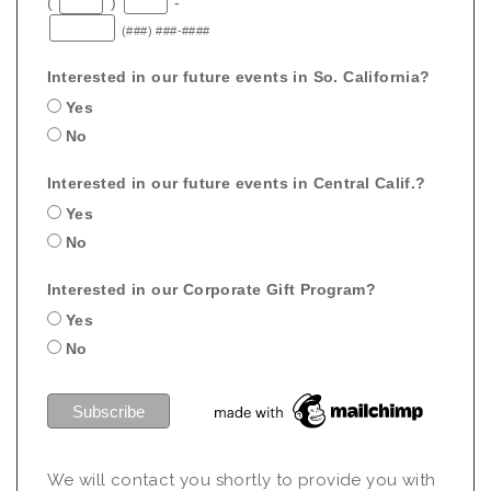
(
)
-
(###) ###-####
Interested in our future events in So. California?
Yes
No
Interested in our future events in Central Calif.?
Yes
No
Interested in our Corporate Gift Program?
Yes
No
We will contact you shortly to provide you with