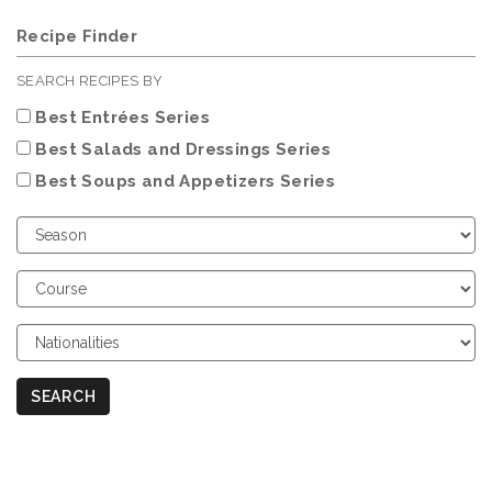
Recipe Finder
SEARCH RECIPES BY
Best Entrées Series
Best Salads and Dressings Series
Best Soups and Appetizers Series
Choose
Season
Choose
Course
Choose
Nationalities
SEARCH