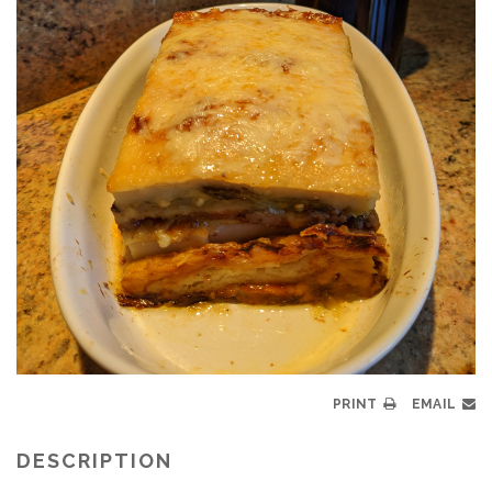
PRINT
EMAIL
DESCRIPTION