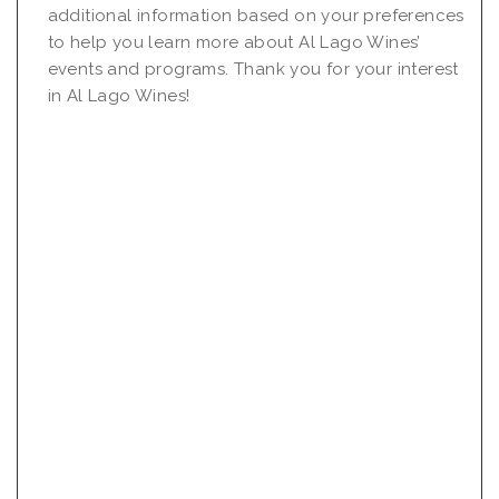
additional information based on your preferences
to help you learn more about Al Lago Wines’
events and programs. Thank you for your interest
in Al Lago Wines!