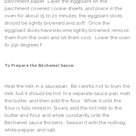
parchment paper. Layer the eggplant on the
parchment covered cookie sheets, and place in the
oven for about 15 to 20 minutes; the eggplant slices
should be lightly browned and soft. Once the
eggplant slices have become lightly browned, remove
them from the oven and let them cool. Lower the oven
to 350 degrees F.
To Prepare the Béchamel Sauce:
Heat the milk in a saucepan. Be careful not to burn the
milk, but it should be hot. In a separate sauce pan, melt
the butter, and then add the flour. Whisk it until the
flour is fully mixed in. Slowly add the hot milk to the
butter and flour and whisk constantly until the
Béchamel sauce thickens. Season it with the nutmeg,
white pepper, and salt.