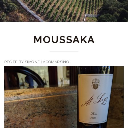
MOUSSAKA
RECIPE BY SIMONE LAGOMARSINO