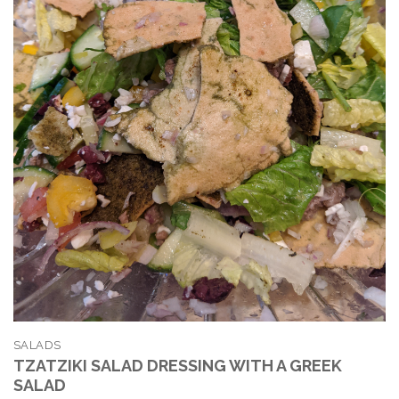
SALADS
TZATZIKI SALAD DRESSING WITH A GREEK
SALAD