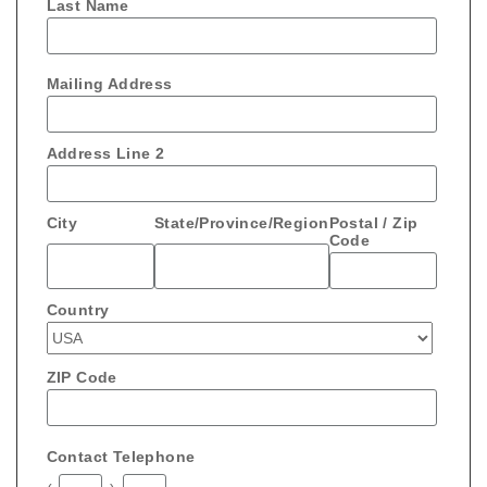
Last Name
Mailing Address
Address Line 2
City
State/Province/Region
Postal / Zip
Code
Country
ZIP Code
Contact Telephone