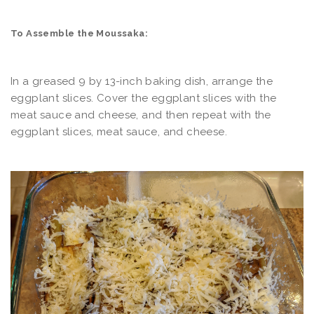
To Assemble the Moussaka:
In a greased 9 by 13-inch baking dish, arrange the
eggplant slices. Cover the eggplant slices with the
meat sauce and cheese, and then repeat with the
eggplant slices, meat sauce, and cheese.