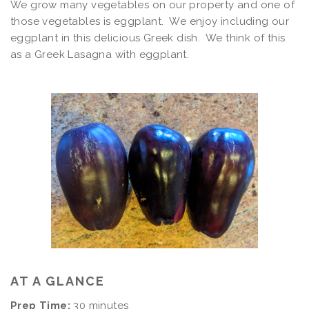
We grow many vegetables on our property and one of
those vegetables is eggplant. We enjoy including our
eggplant in this delicious Greek dish. We think of this
as a Greek Lasagna with eggplant.
AT A GLANCE
Prep Time:
30 minutes