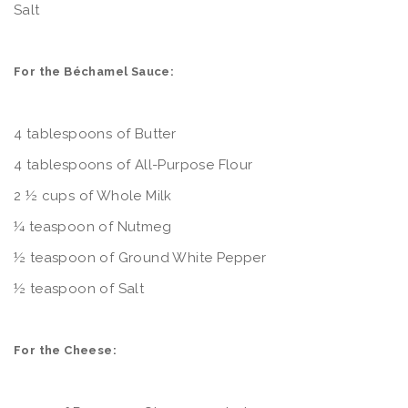
Salt
For the Béchamel Sauce:
4 tablespoons of Butter
4 tablespoons of All-Purpose Flour
2 ½ cups of Whole Milk
¼ teaspoon of Nutmeg
½ teaspoon of Ground White Pepper
½ teaspoon of Salt
For the Cheese: