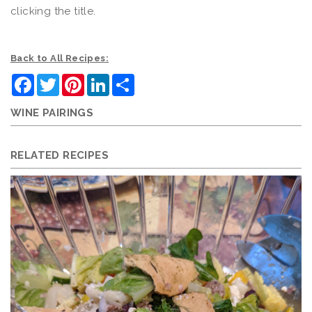
clicking the title.
Back to All Recipes:
Facebook
Twitter
Pinterest
LinkedIn
Share
WINE PAIRINGS
RELATED RECIPES