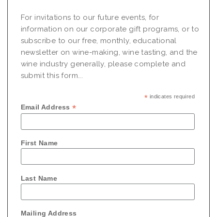
For invitations to our future events, for
information on our corporate gift programs, or to
subscribe to our free, monthly, educational
newsletter on wine-making, wine tasting, and the
wine industry generally, please complete and
submit this form...
*
indicates required
*
Email Address
First Name
Last Name
Mailing Address