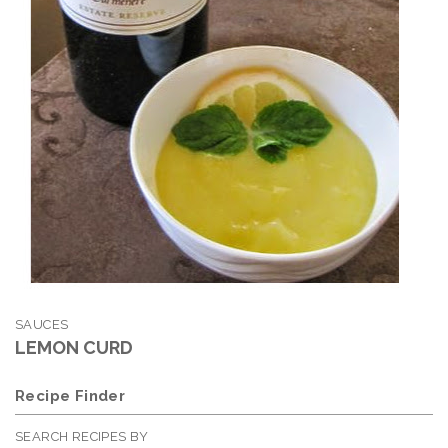
SAUCES
LEMON CURD
Recipe Finder
SEARCH RECIPES BY