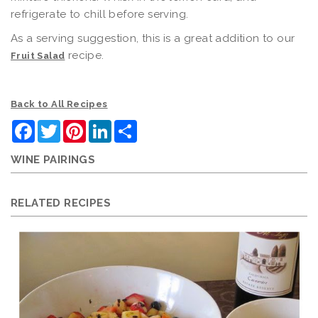
refrigerate to chill before serving.
As a serving suggestion, this is a great addition to our
recipe.
Fruit Salad
Back to All Recipes
Facebook
Twitter
Pinterest
LinkedIn
Share
WINE PAIRINGS
RELATED RECIPES