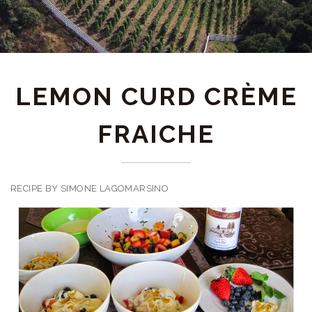
LEMON CURD CRÈME
FRAICHE
RECIPE BY SIMONE LAGOMARSINO