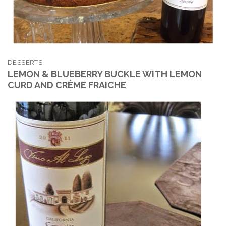
DESSERTS
LEMON & BLUEBERRY BUCKLE WITH LEMON
CURD AND CRÈME FRAICHE