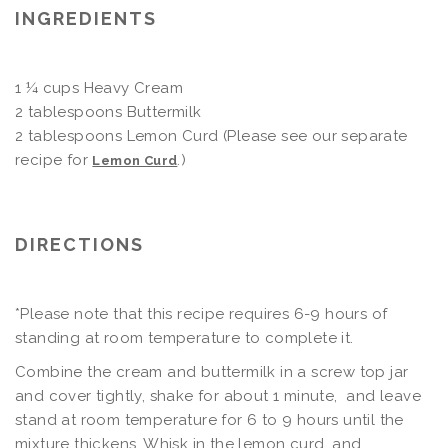
INGREDIENTS
1 ¼ cups Heavy Cream
2 tablespoons Buttermilk
2 tablespoons Lemon Curd (Please see our separate
recipe for
.)
Lemon Curd
DIRECTIONS
*Please note that this recipe requires 6-9 hours of
standing at room temperature to complete it.
Combine the cream and buttermilk in a screw top jar
and cover tightly, shake for about 1 minute, and leave
stand at room temperature for 6 to 9 hours until the
mixture thickens. Whisk in the lemon curd, and