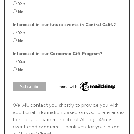
Yes
No
Interested in our future events in Central Calif.?
Yes
No
Interested in our Corporate Gift Program?
Yes
No
We will contact you shortly to provide you with
additional information based on your preferences
to help you learn more about Al Lago Wines’
events and programs. Thank you for your interest