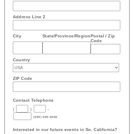
Address Line 2
City
State/Province/Region
Postal / Zip
Code
Country
ZIP Code
Contact Telephone
(
)
-
(###) ###-####
Interested in our future events in So. California?