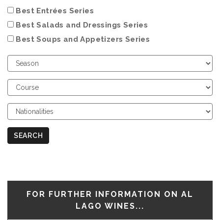
Best Entrées Series
Best Salads and Dressings Series
Best Soups and Appetizers Series
Choose
Season
Choose
Course
Choose
Nationalities
SEARCH
FOR FURTHER INFORMATION ON AL
LAGO WINES...