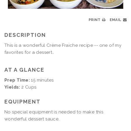
PRINT
EMAIL
DESCRIPTION
This is a wonderful Crème Fraiche recipe -- one of my
favorites for a dessert…
AT A GLANCE
Prep Time:
15 minutes
Yields:
2 Cups
EQUIPMENT
No special equipment is needed to make this
wonderful dessert sauce.