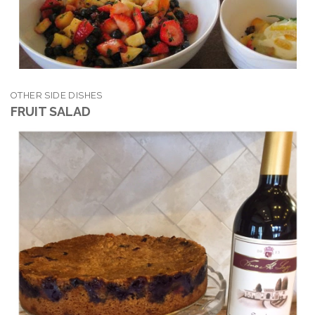
OTHER SIDE DISHES
FRUIT SALAD