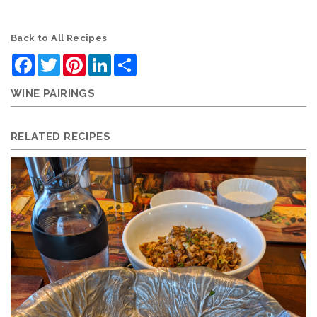
Back to All Recipes
Facebook
Twitter
Pinterest
LinkedIn
Share
WINE PAIRINGS
RELATED RECIPES