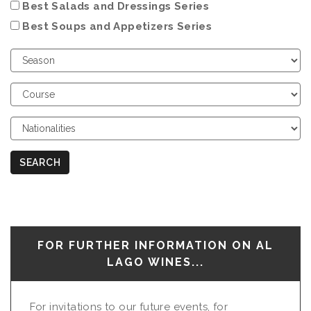
Best Salads and Dressings Series
Best Soups and Appetizers Series
Choose
Season
Choose
Course
Choose
Nationalities
SEARCH
FOR FURTHER INFORMATION ON AL
LAGO WINES...
For invitations to our future events, for