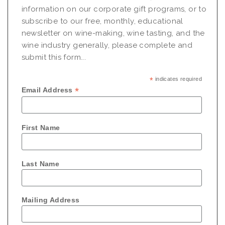
information on our corporate gift programs, or to
subscribe to our free, monthly, educational
newsletter on wine-making, wine tasting, and the
wine industry generally, please complete and
submit this form...
*
indicates required
*
Email Address
First Name
Last Name
Mailing Address