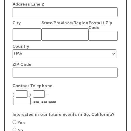
Address Line 2
City
State/Province/Region
Postal / Zip
Code
Country
ZIP Code
Contact Telephone
(
)
-
(###) ###-####
Interested in our future events in So. California?
Yes
No