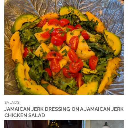
SALADS
JAMAICAN JERK DRESSING ON A JAMAICAN JERK
CHICKEN SALAD