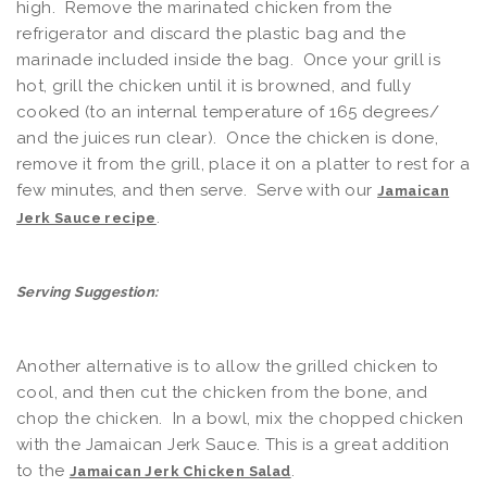
high. Remove the marinated chicken from the
refrigerator and discard the plastic bag and the
marinade included inside the bag. Once your grill is
hot, grill the chicken until it is browned, and fully
cooked (to an internal temperature of 165 degrees/
and the juices run clear). Once the chicken is done,
remove it from the grill, place it on a platter to rest for a
few minutes, and then serve. Serve with our
Jamaican
.
Jerk Sauce recipe
Serving Suggestion:
Another alternative is to allow the grilled chicken to
cool, and then cut the chicken from the bone, and
chop the chicken. In a bowl, mix the chopped chicken
with the Jamaican Jerk Sauce. This is a great addition
to the
.
Jamaican Jerk Chicken Salad