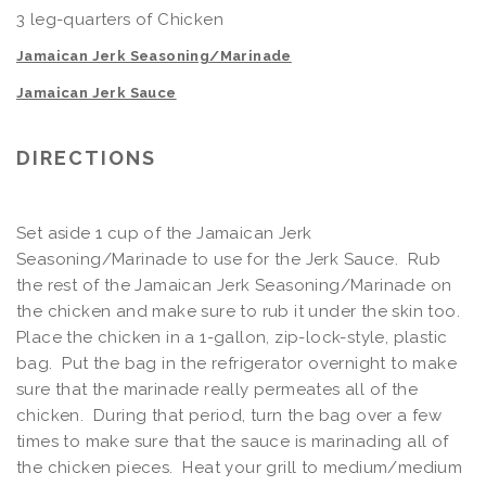
3 leg-quarters of Chicken
Jamaican Jerk Seasoning/Marinade
Jamaican Jerk Sauce
DIRECTIONS
Set aside 1 cup of the Jamaican Jerk
Seasoning/Marinade to use for the Jerk Sauce. Rub
the rest of the Jamaican Jerk Seasoning/Marinade on
the chicken and make sure to rub it under the skin too.
Place the chicken in a 1-gallon, zip-lock-style, plastic
bag. Put the bag in the refrigerator overnight to make
sure that the marinade really permeates all of the
chicken. During that period, turn the bag over a few
times to make sure that the sauce is marinading all of
the chicken pieces. Heat your grill to medium/medium