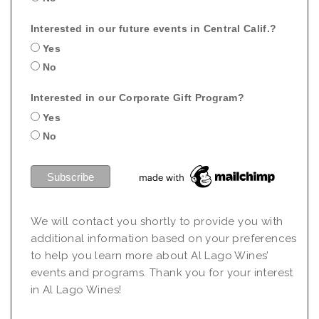
Interested in our future events in Central Calif.?
Yes
No
Interested in our Corporate Gift Program?
Yes
No
We will contact you shortly to provide you with
additional information based on your preferences
to help you learn more about Al Lago Wines’
events and programs. Thank you for your interest
in Al Lago Wines!