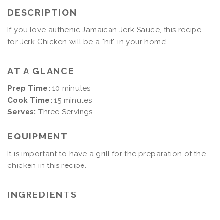
DESCRIPTION
If you love authenic Jamaican Jerk Sauce, this recipe
for Jerk Chicken will be a "hit" in your home!
AT A GLANCE
Prep Time:
10 minutes
Cook Time:
15 minutes
Serves:
Three Servings
EQUIPMENT
It is important to have a grill for the preparation of the
chicken in this recipe.
INGREDIENTS