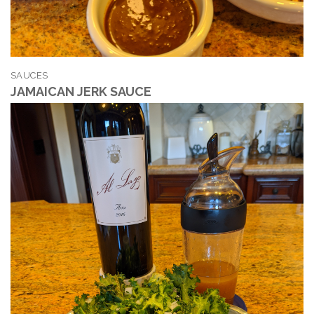
SAUCES
JAMAICAN JERK SAUCE