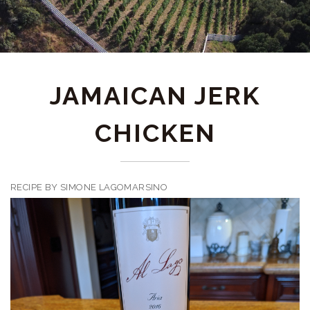
JAMAICAN JERK
CHICKEN
RECIPE BY SIMONE LAGOMARSINO