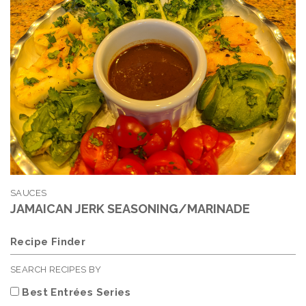
SAUCES
JAMAICAN JERK SEASONING/MARINADE
Recipe Finder
SEARCH RECIPES BY
Best Entrées Series