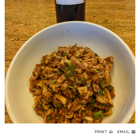
PRINT
EMAIL