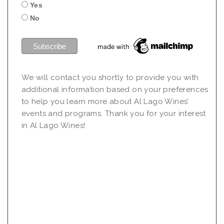
Yes
No
We will contact you shortly to provide you with
additional information based on your preferences
to help you learn more about Al Lago Wines’
events and programs. Thank you for your interest
in Al Lago Wines!