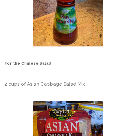
For the Chinese Salad:
2 cups of Asian Cabbage Salad Mix