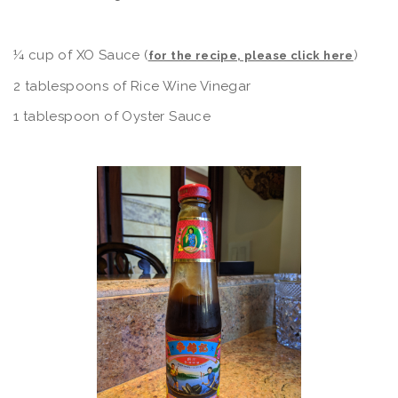
¼ cup of XO Sauce (
)
for the recipe, please click here
2 tablespoons of Rice Wine Vinegar
1 tablespoon of Oyster Sauce