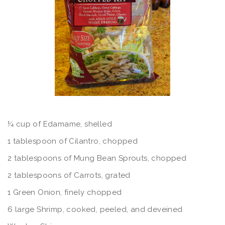
¼ cup of Edamame, shelled
1 tablespoon of Cilantro, chopped
2 tablespoons of Mung Bean Sprouts, chopped
2 tablespoons of Carrots, grated
1 Green Onion, finely chopped
6 large Shrimp, cooked, peeled, and deveined