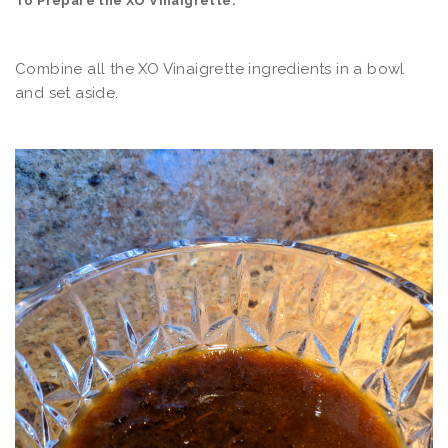
To Prepare the XO Vinaigrette:
Combine all the XO Vinaigrette ingredients in a bowl
and set aside.