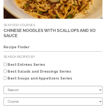
SEAFOOD COURSES
CHINESE NOODLES WITH SCALLOPS AND XO
SAUCE
Recipe Finder
SEARCH RECIPES BY
Best Entrées Series
Best Salads and Dressings Series
Best Soups and Appetizers Series
Choose
Season
Choose
Course