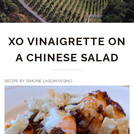
XO VINAIGRETTE ON
A CHINESE SALAD
RECIPE BY SIMONE LAGOMARSINO