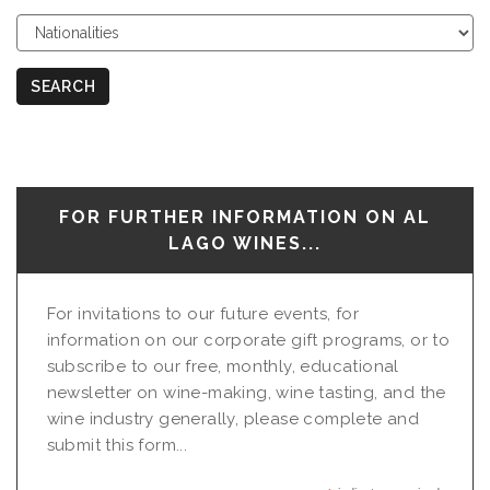
Choose
Nationalities
SEARCH
FOR FURTHER INFORMATION ON AL
LAGO WINES...
For invitations to our future events, for
information on our corporate gift programs, or to
subscribe to our free, monthly, educational
newsletter on wine-making, wine tasting, and the
wine industry generally, please complete and
submit this form...