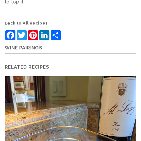
to top it.
Back to All Recipes
Facebook
Twitter
Pinterest
LinkedIn
Share
WINE PAIRINGS
RELATED RECIPES