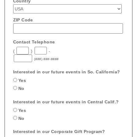
Country
ZIP Code
Contact Telephone
(
)
-
(###) ###-####
Interested in our future events in So. California?
Yes
No
Interested in our future events in Central Calif.?
Yes
No
Interested in our Corporate Gift Program?