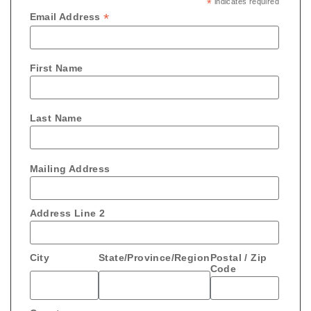
*
indicates required
*
Email Address
First Name
Last Name
Mailing Address
Address Line 2
City
State/Province/Region
Postal / Zip
Code