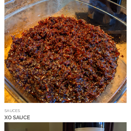
SAUCES
XO SAUCE