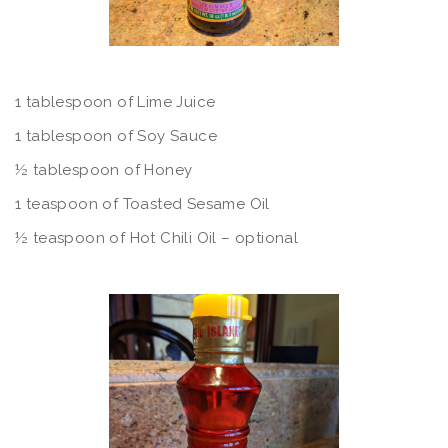
1 tablespoon of Lime Juice
1 tablespoon of Soy Sauce
½ tablespoon of Honey
1 teaspoon of Toasted Sesame Oil
½ teaspoon of Hot Chili Oil – optional