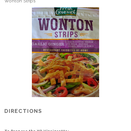
Wonton Strips
DIRECTIONS