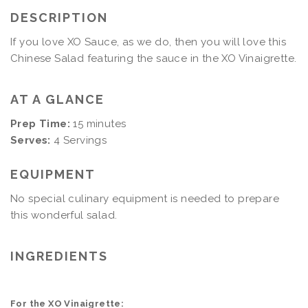
DESCRIPTION
If you love XO Sauce, as we do, then you will love this
Chinese Salad featuring the sauce in the XO Vinaigrette.
AT A GLANCE
Prep Time:
15 minutes
Serves:
4 Servings
EQUIPMENT
No special culinary equipment is needed to prepare
this wonderful salad.
INGREDIENTS
For the XO Vinaigrette: