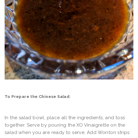
To Prepare the Chinese Salad:
In the salad bowl, place all the ingredients, and toss
together. Serve by pouring the XO Vinaigrette on the
salad when you are ready to serve. Add Wonton strips