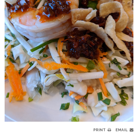
PRINT
EMAIL