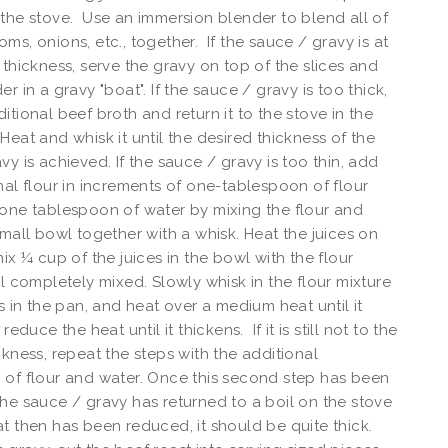
the stove. Use an immersion blender to blend all of
ms, onions, etc., together. If the sauce / gravy is at
 thickness, serve the gravy on top of the slices and
r in a gravy "boat". If the sauce / gravy is too thick,
itional beef broth and return it to the stove in the
Heat and whisk it until the desired thickness of the
vy is achieved. If the sauce / gravy is too thin, add
nal flour in increments of one-tablespoon of flour
one tablespoon of water by mixing the flour and
small bowl together with a whisk. Heat the juices on
mix ¼ cup of the juices in the bowl with the flour
il completely mixed. Slowly whisk in the flour mixture
es in the pan, and heat over a medium heat until it
reduce the heat until it thickens. If it is still not to the
ckness, repeat the steps with the additional
of flour and water. Once this second step has been
he sauce / gravy has returned to a boil on the stove
t then has been reduced, it should be quite thick.