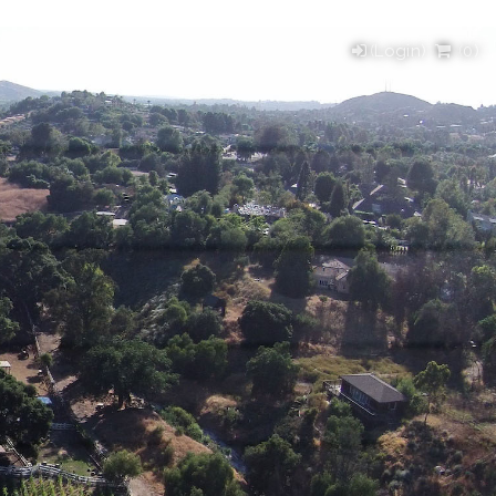
(Login)
(
0
)