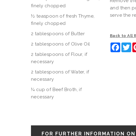
Remove the 
finely chopped
and then po
serve the r
½ teaspoon of fresh Thyme,
finely chopped
2 tablespoons of Butter
Back to All
2 tablespoons of Olive Oil
Faceb
Tw
2 tablespoons of Flour, if
necessary
2 tablespoons of Water, if
necessary
¼ cup of Beef Broth, if
necessary
FOR FURTHER INFORMATION ON 