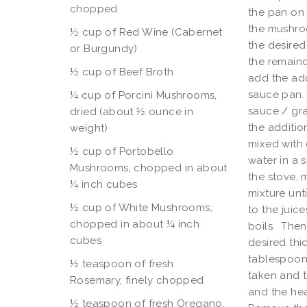
chopped
the pan on 
the mushroo
½ cup of Red Wine (Cabernet
the desired
or Burgundy)
the remainde
½
cup of Beef Broth
add the add
sauce pan. 
¼ cup of Porcini Mushrooms,
sauce / gra
dried (about ½ ounce in
the additio
weight)
mixed with 
½ cup of Portobello
water in a 
Mushrooms, chopped in about
the stove, 
¼ inch cubes
mixture unt
½ cup of White Mushrooms,
to the juic
chopped in about ¼ inch
boils. Then 
cubes
desired thi
tablespoon 
½ teaspoon of fresh
taken and t
Rosemary, finely chopped
and the hea
½ teaspoon of fresh Oregano,