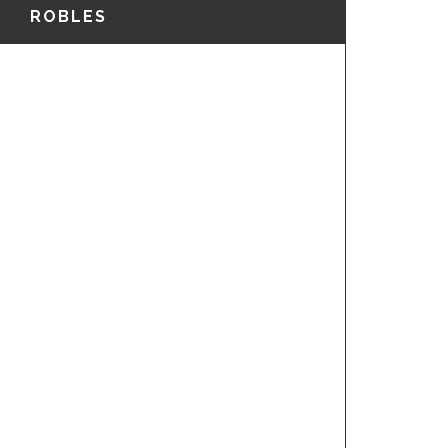
ROBLES