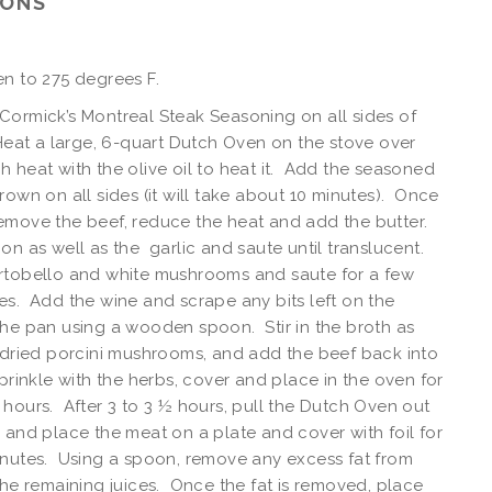
IONS
n to 275 degrees F.
ormick’s Montreal Steak Seasoning on all sides of
Heat a large, 6-quart Dutch Oven on the stove over
 heat with the olive oil to heat it. Add the seasoned
rown on all sides (it will take about 10 minutes). Once
emove the beef, reduce the heat and add the butter.
on as well as the garlic and saute until translucent.
rtobello and white mushrooms and saute for a few
s. Add the wine and scrape any bits left on the
he pan using a wooden spoon. Stir in the broth as
 dried porcini mushrooms, and add the beef back into
rinkle with the herbs, cover and place in the oven for
hours. After 3 to 3 ½ hours, pull the Dutch Oven out
 and place the meat on a plate and cover with foil for
inutes. Using a spoon, remove any excess fat from
the remaining juices. Once the fat is removed, place