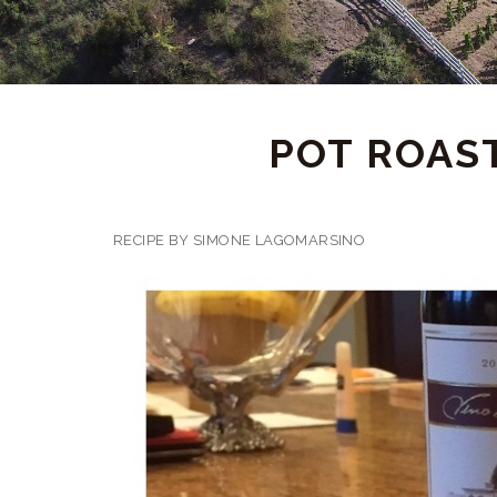
POT ROAS
RECIPE BY SIMONE LAGOMARSINO