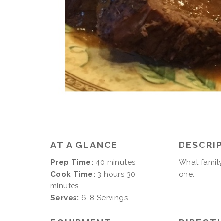
AT A GLANCE
DESCRI
Prep Time:
40 minutes
What family
Cook Time:
3 hours 30
one.
minutes
Serves:
6-8 Servings