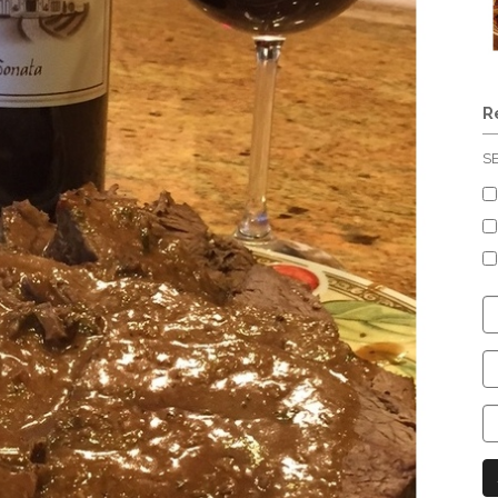
R
S
C
S
C
C
C
N