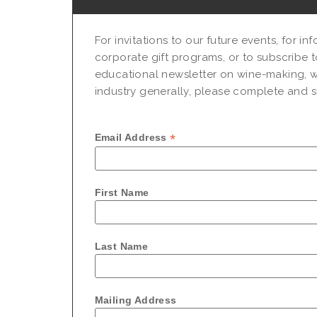
For invitations to our future events, for i
corporate gift programs, or to subscribe t
educational newsletter on wine-making, w
industry generally, please complete and su
*
Email Address
First Name
Last Name
Mailing Address