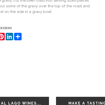
gravy, cut the beef roast into serving sized pieces
ur some of the gravy over the top of the roast and
est on the side in a gravy boat.
 Recipes
ook
itter
Pinterest
LinkedIn
Share
AL LAGO WINES...
MAKE A TASTIN