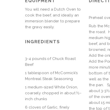
EQUIPMENT
DIRECT
You will need a Dutch Oven to
cook the beef, and ideally an
Preheat ove
immersion blender to prepare
Rub the McC
the gravy easily.
the roast. 
medium high
INGREDIENTS
beef, and b
browned, r
Add the oni
3-4 pounds of Chuck Roast
Add the Po
Beef
more minute
1 tablespoon of McCormick’s
bottom of t
Montreal Steak Seasoning
well as the
the pan. Sp
1 medium-sized White Onion,
about 3-3½ 
coarsely chopped in about ½-
of the oven
inch chunks
about 15 m
6 cloves of Garlic, finely
the top of 