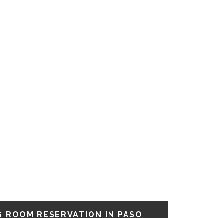
G ROOM RESERVATION IN PASO