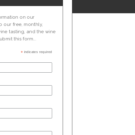
nformation on our
o our free, monthly,
ine tasting, and the wine
bmit this form...
*
indicates required