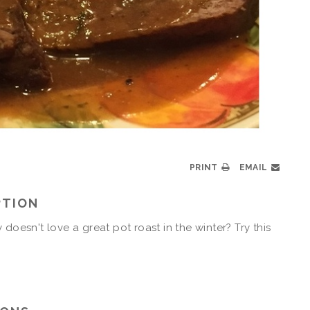
PRINT
EMAIL
PTION
 doesn't love a great pot roast in the winter? Try this