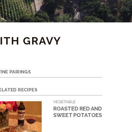
ITH GRAVY
INE PAIRINGS
ELATED RECIPES
VEGETABLE
ROASTED RED AND
SWEET POTATOES