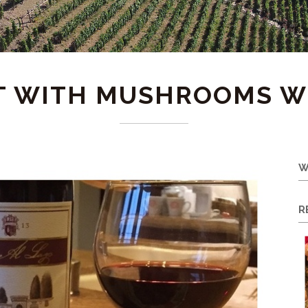
T WITH MUSHROOMS W
W
R