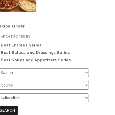
ecipe Finder
EARCH RECIPES BY
Best Entrées Series
Best Salads and Dressings Series
Best Soups and Appetizers Series
hoose
eason
hoose
ourse
hoose
ationalities
SEARCH