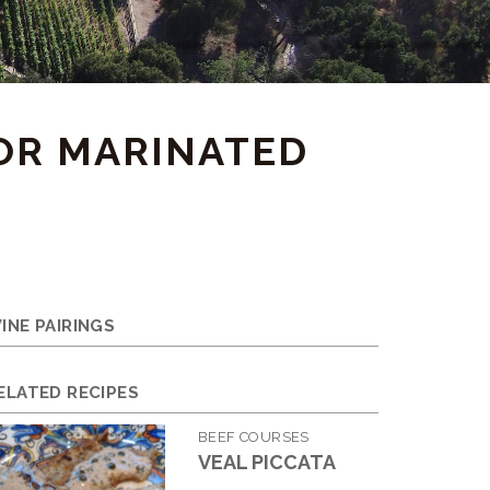
FOR MARINATED
INE PAIRINGS
ELATED RECIPES
BEEF COURSES
VEAL PICCATA