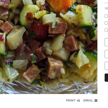
S
C
S
C
C
C
N
PRINT
EMAIL