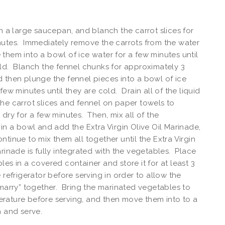
in a large saucepan, and blanch the carrot slices for
utes. Immediately remove the carrots from the water
them into a bowl of ice water for a few minutes until
ld. Blanch the fennel chunks for approximately 3
 then plunge the fennel pieces into a bowl of ice
few minutes until they are cold. Drain all of the liquid
e)
he carrot slices and fennel on paper towels to
 dry for a few minutes. Then, mix all of the
 in a bowl and add the Extra Virgin Olive Oil Marinade,
ntinue to mix them all together until the Extra Virgin
arinade is fully integrated with the vegetables. Place
les in a covered container and store it for at least 3
e refrigerator before serving in order to allow the
“marry” together. Bring the marinated vegetables to
rature before serving, and then move them into to a
h and serve.