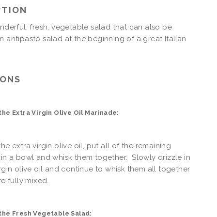
PTION
onderful, fresh, vegetable salad that can also be
n antipasto salad at the beginning of a great Italian
IONS
he Extra Virgin Olive Oil Marinade:
he extra virgin olive oil, put all of the remaining
 in a bowl and whisk them together. Slowly drizzle in
irgin olive oil and continue to whisk them all together
re fully mixed.
the Fresh Vegetable Salad: