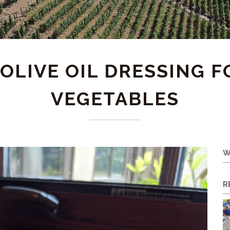
 OLIVE OIL DRESSING 
VEGETABLES
W
R