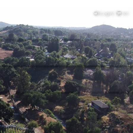
(Login)
(
0
)