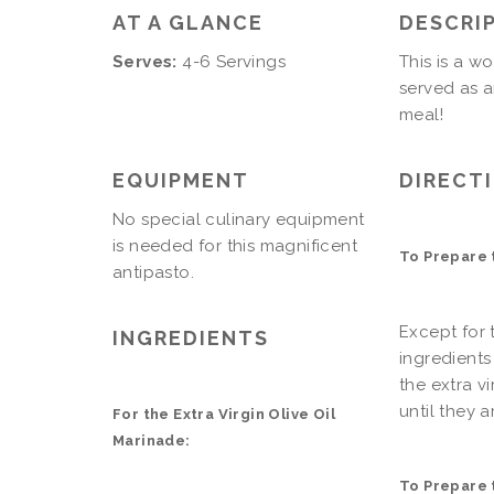
AT A GLANCE
DESCRI
Serves:
4-6 Servings
This is a w
served as a
meal!
EQUIPMENT
DIRECT
No special culinary equipment
is needed for this magnificent
To Prepare t
antipasto.
Except for t
INGREDIENTS
ingredients
the extra v
until they a
For the Extra Virgin Olive Oil
Marinade:
To Prepare 