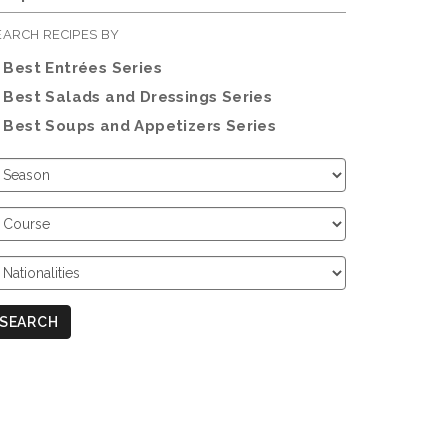
EARCH RECIPES BY
Best Entrées Series
Best Salads and Dressings Series
Best Soups and Appetizers Series
hoose
eason
hoose
ourse
hoose
ationalities
SEARCH