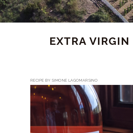
EXTRA VIRGIN
RECIPE BY SIMONE LAGOMARSINO