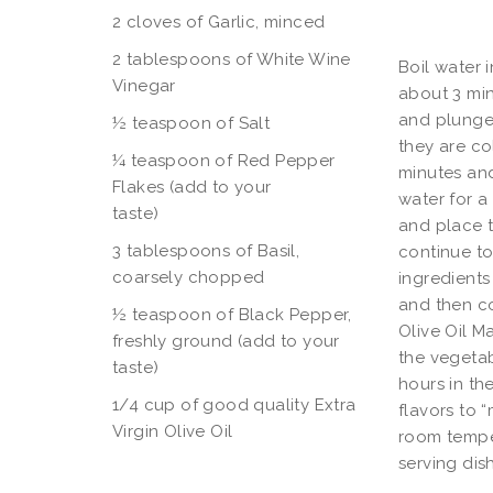
2 cloves of Garlic, minced
2 tablespoons of White Wine
Boil water 
Vinegar
about 3 min
and plunge 
½ teaspoon of Salt
they are co
¼ teaspoon of Red Pepper
minutes and
Flakes (add to your
water for a 
tast
and place t
3 tablespoons of Basil,
continue to
coarsely chopped
ingredients
and then co
½ teaspoon of Black Pepper,
Olive Oil M
freshly ground (add to your
the vegetab
taste)
hours in th
1/4 cup of good quality Extra
flavors to 
Virgin Olive Oil
room tempe
serving dis