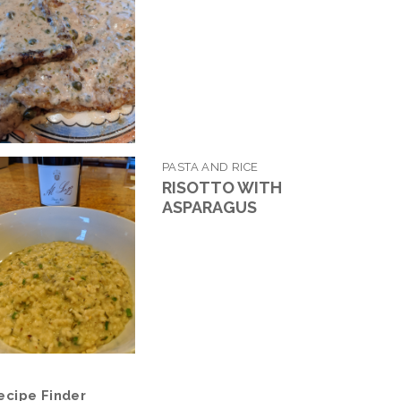
PASTA AND RICE
RISOTTO WITH
ASPARAGUS
ecipe Finder