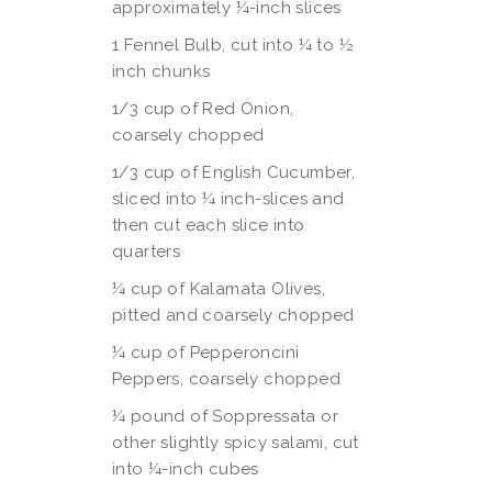
approximately ¼-inch slices
1 Fennel Bulb, cut into ¼ to ½
inch chunks
1/3 cup of Red Onion,
coarsely chopped
1/3 cup of English Cucumber,
sliced into ¼ inch-slices and
then cut each slice into
quarters
¼ cup of Kalamata Olives,
pitted and coarsely chopped
¼ cup of Pepperoncini
Peppers, coarsely chopped
¼ pound of Soppressata or
other slightly spicy salami, cut
into ¼-inch cubes