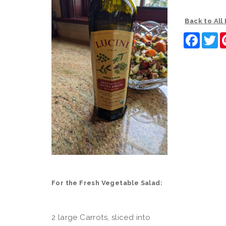
Back to All
Faceb
Tw
For the Fresh Vegetable Salad:
2 large Carrots, sliced into